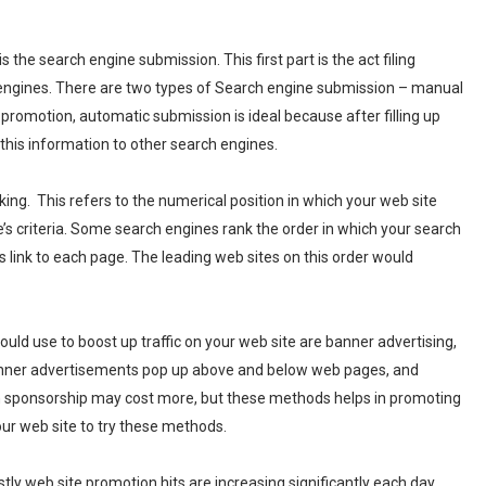
the search engine submission. This first part is the act filing
 engines. There are two types of Search engine submission – manual
 promotion, automatic submission is ideal because after filling up
his information to other search engines.
ng. This refers to the numerical position in which your web site
s criteria. Some search engines rank the order in which your search
 link to each page. The leading web sites on this order would
uld use to boost up traffic on your web site are banner advertising,
 Banner advertisements pop up above and below web pages, and
n sponsorship may cost more, but these methods helps in promoting
your web site to try these methods.
ly web site promotion hits are increasing significantly each day.