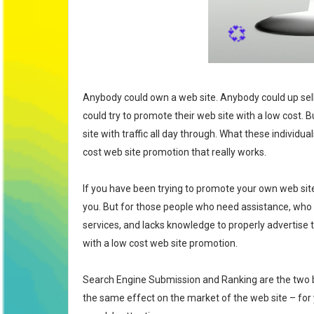
💞
Anybody could own a web site. Anybody could up sell
could try to promote their web site with a low cost. 
site with traffic all day through. What these individu
cost web site promotion that really works.
If you have been trying to promote your own web sit
you. But for those people who need assistance, who
services, and lacks knowledge to properly advertise
with a low cost web site promotion.
Search Engine Submission and Ranking are the two ba
the same effect on the market of the web site – for