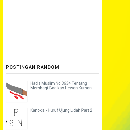
POSTINGAN RANDOM
Hadis Muslim No 3634 Tentang
Membagi-Bagikan Hewan Kurban
Kanokis - Huruf Ujung Lidah Part 2