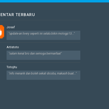
ENTAR TERBARU
Josaf
"update-an livery seperti ini selalu bikin motogp13..."
Artistoto
"salam kenal bro dan semoga bermanfaat"
Totojitu
"info menarik dan boleh sekali dicoba, makasih buat..."