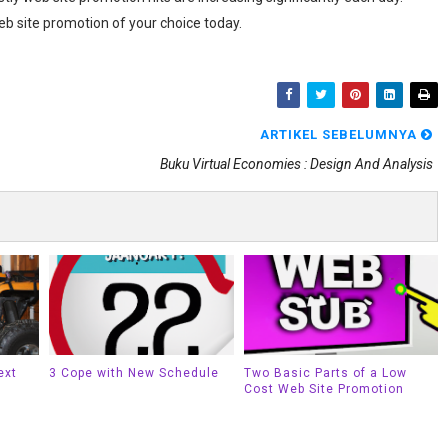
eb site promotion of your choice today.
ARTIKEL SEBELUMNYA
Buku Virtual Economies : Design And Analysis
ext
3 Cope with New Schedule
Two Basic Parts of a Low
Cost Web Site Promotion