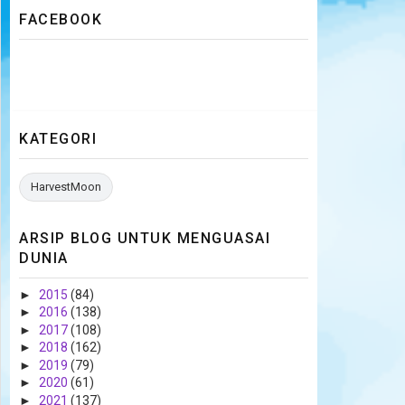
FACEBOOK
KATEGORI
HarvestMoon
ARSIP BLOG UNTUK MENGUASAI
DUNIA
►
2015
(84)
►
2016
(138)
►
2017
(108)
►
2018
(162)
►
2019
(79)
►
2020
(61)
►
2021
(137)