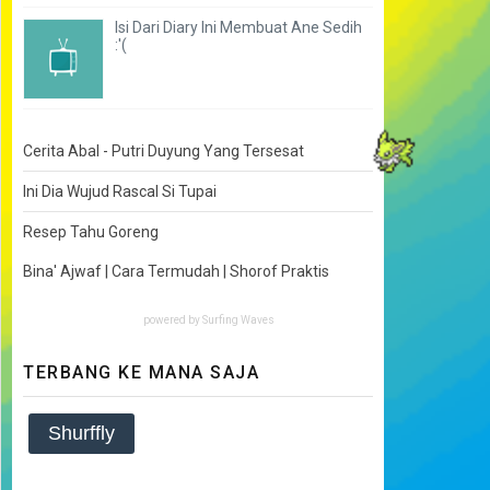
Isi Dari Diary Ini Membuat Ane Sedih
:'(
Cerita Abal - Putri Duyung Yang Tersesat
Ini Dia Wujud Rascal Si Tupai
Resep Tahu Goreng
Bina' Ajwaf | Cara Termudah | Shorof Praktis
powered by
Surfing Waves
TERBANG KE MANA SAJA
Shurffly