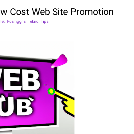
ow Cost Web Site Promotion
net
,
PosInggris
,
Tekno
,
Tips