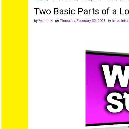
Two Basic Parts of a L
by
Admin K
on
Thursday, February 02, 2023
in
Info
,
Inter