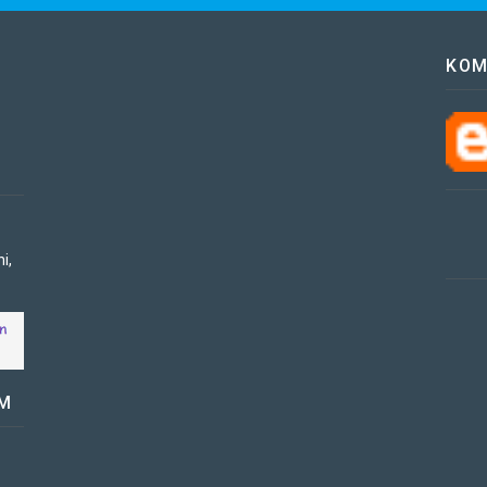
KOM
i,
OM