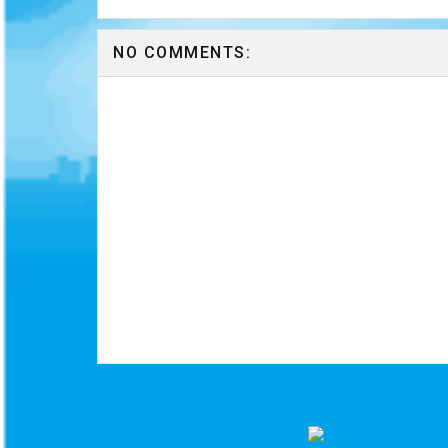
NO COMMENTS: