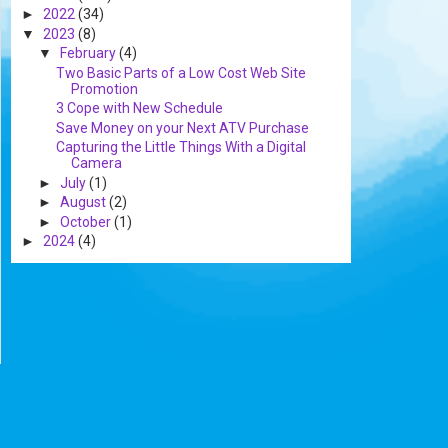
►
2022
(34)
▼
2023
(8)
▼
February
(4)
Two Basic Parts of a Low Cost Web Site
Promotion
3 Cope with New Schedule
Save Money on your Next ATV Purchase
Capturing the Little Things With a Digital
Camera
►
July
(1)
►
August
(2)
►
October
(1)
►
2024
(4)