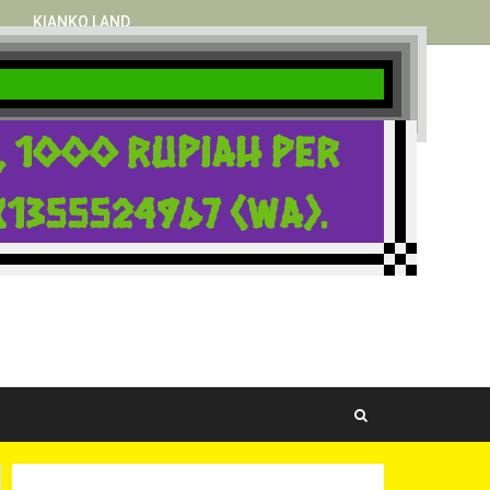
KIANKO LAND
i, 1000 rupiah per
1355524967 (WA).