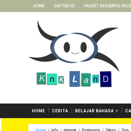
HOME
DAFTAR ISI
FAUCET (NGUMPUL RECE
ostingan berbahaya dari penulis-penulis kami. Selam
HOME
CERITA
BELAJAR BAHASA
CA
Home
/
Info
/
Internet
/
PosInggris
/
Tekno
/
Tips