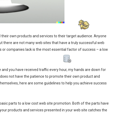
 their own products and services to their target audience. Anyone
But there are not many web sites that have a truly successful web
als or companies lack is the most essential factor of success – a low
e and you have received traffic every hour, my hands are down for
 does not have the patience to promote their own product and
 themselves, here are some guidelines to help you achieve success
sic parts to a low cost web site promotion. Both of the parts have
 your products and services presented in your web site catches the