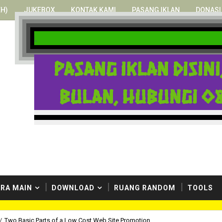
H)
JUKEBOX
KONTAK KAMI
PASANG IKLAN
DONASI
at menikmati situs yang hidup ini.
Pasang iklan disin
bulan, hubungi 08
RA MAIN
DOWNLOAD
RUANG RANDOM
TOOLS
/
Two Basic Parts of a Low Cost Web Site Promotion