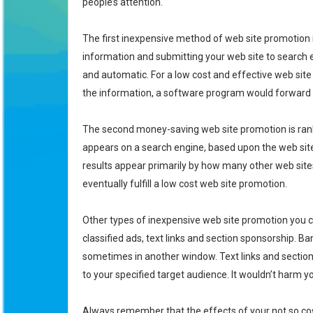
people’s attention.
The first inexpensive method of web site promotion is 
information and submitting your web site to search
and automatic. For a low cost and effective web site
the information, a software program would forward t
The second money-saving web site promotion is ranki
appears on a search engine, based upon the web site’
results appear primarily by how many other web sites
eventually fulfill a low cost web site promotion.
Other types of inexpensive web site promotion you co
classified ads, text links and section sponsorship.
sometimes in another window. Text links and sectio
to your specified target audience. It wouldn’t harm 
Always remember that the effects of your not so cost