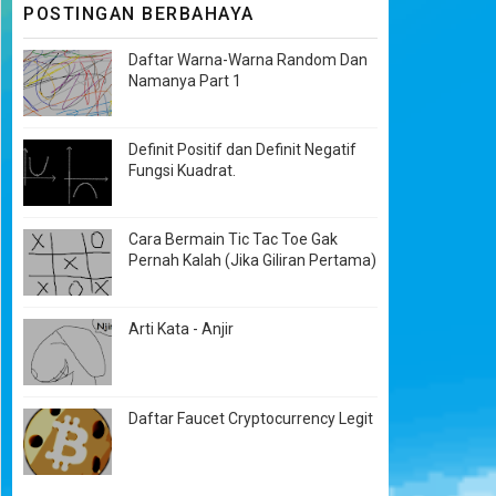
POSTINGAN BERBAHAYA
Daftar Warna-Warna Random Dan
Namanya Part 1
Definit Positif dan Definit Negatif
Fungsi Kuadrat.
Cara Bermain Tic Tac Toe Gak
Pernah Kalah (Jika Giliran Pertama)
Arti Kata - Anjir
Daftar Faucet Cryptocurrency Legit