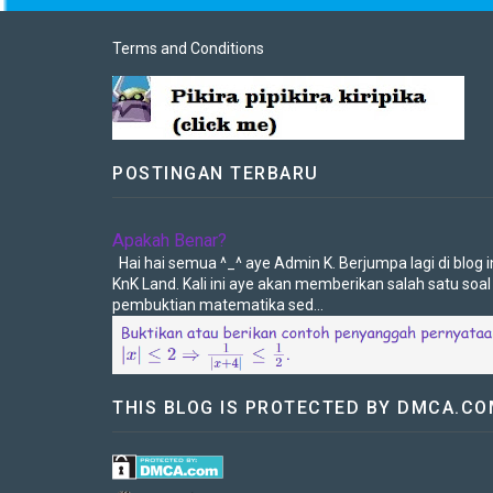
Terms and Conditions
POSTINGAN TERBARU
Apakah Benar?
Hai hai semua ^_^ aye Admin K. Berjumpa lagi di blog in
KnK Land. Kali ini aye akan memberikan salah satu soal
pembuktian matematika sed...
THIS BLOG IS PROTECTED BY DMCA.C