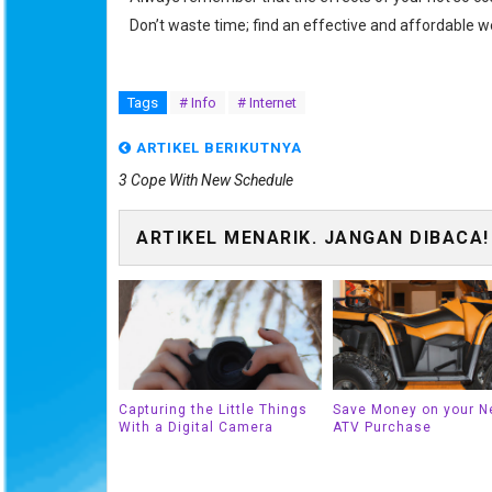
Don’t waste time; find an effective and affordable w
Tags
# Info
# Internet
ARTIKEL BERIKUTNYA
3 Cope With New Schedule
ARTIKEL MENARIK. JANGAN DIBACA!
Capturing the Little Things
Save Money on your N
With a Digital Camera
ATV Purchase